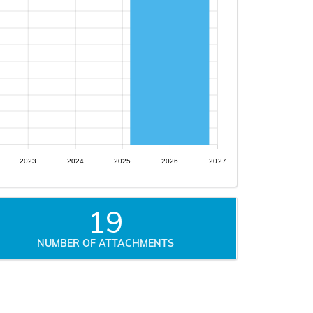
2023
2024
2025
2026
2027
19
NUMBER OF ATTACHMENTS