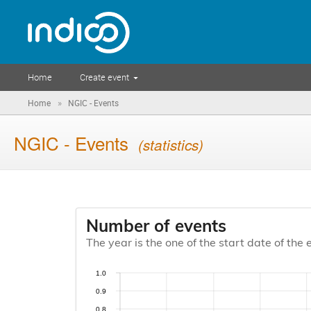
Home
Create event
»
Home
NGIC - Events
NGIC - Events
(statistics)
Number of events
The year is the one of the start date of the 
1.0
0.9
0.8