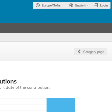
Europe/Sofia
English
Login
Category page
utions
art date of the contribution.