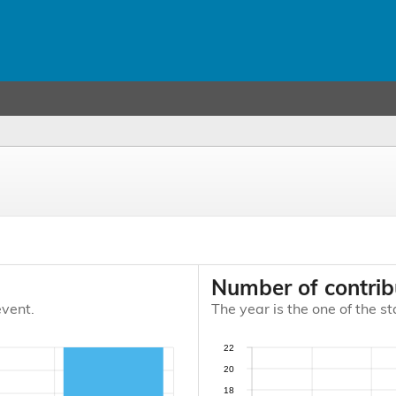
Number of contrib
event.
The year is the one of the st
22
20
18