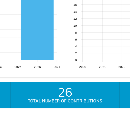
16
14
12
10
8
6
4
2
0
4
2025
2026
2027
2020
2021
2022
26
TOTAL NUMBER OF CONTRIBUTIONS