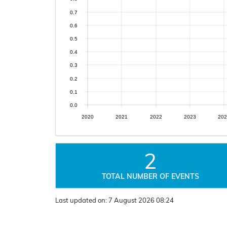
0.7
0.6
0.5
0.4
0.3
0.2
0.1
0.0
2020
2021
2022
2023
202
2
TOTAL NUMBER OF EVENTS
Last updated on:
7 August 2026 08:24