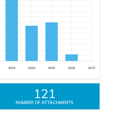
2023
2024
2025
2026
2027
121
NUMBER OF ATTACHMENTS