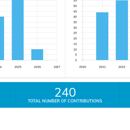
55
50
45
40
35
30
25
20
15
10
5
0
4
2025
2026
2027
2020
2021
2022
240
TOTAL NUMBER OF CONTRIBUTIONS