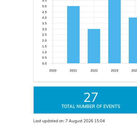
5.5
5.0
4.5
4.0
3.5
3.0
2.5
2.0
1.5
1.0
0.5
0.0
2020
2021
2022
2023
202
27
TOTAL NUMBER OF EVENTS
Last updated on:
7 August 2026 15:04