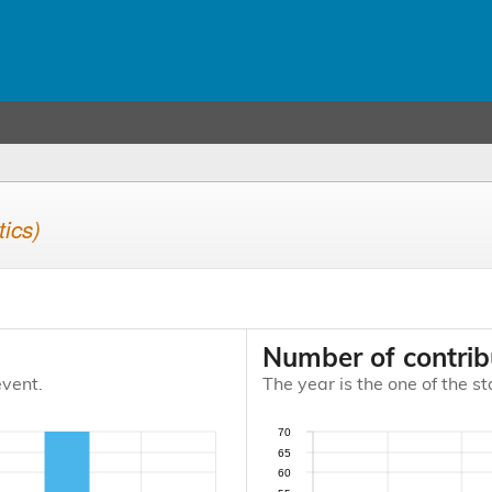
tics)
Number of contrib
event.
The year is the one of the st
70
65
60