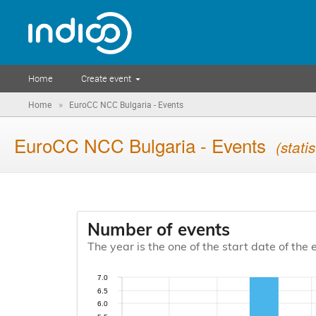
Home
Create event
»
Home
EuroCC NCC Bulgaria - Events
EuroCC NCC Bulgaria - Events
(statis
Number of events
The year is the one of the start date of the 
7.0
6.5
6.0