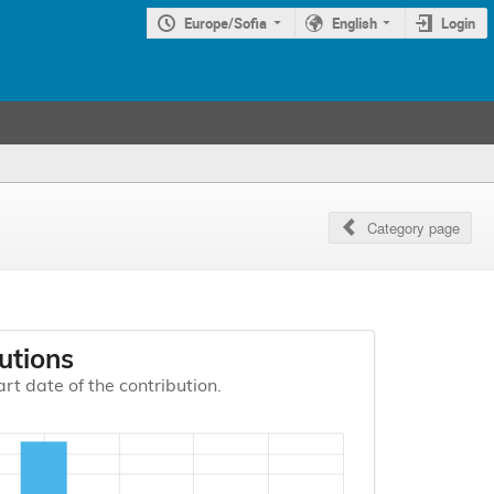
Europe/Sofia
English
Login
Category page
utions
art date of the contribution.