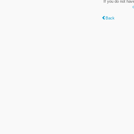
If you do not hav
Back