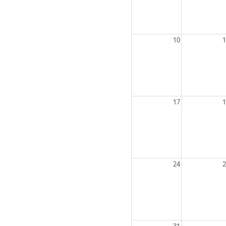
10
1
17
1
24
2