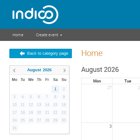
Home
Create event
Home
Back to category page
August 2026
August
2026
Mo
Tu
We
Th
Fr
Sa
Su
Mon
Tue
27
2
1
2
3
4
5
6
7
8
9
10
11
12
13
14
15
16
17
18
19
20
21
22
23
24
25
26
27
28
29
30
3
31