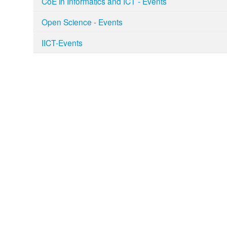
CoE in Informatics and ICT - Events
Open Science - Events
IICT-Events