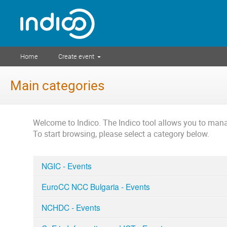
Home
Create event
Main categories
Welcome to Indico. The Indico tool allows you to ma
To start browsing, please select a category below.
NGIC - Events
EuroCC NCC Bulgaria - Events
NCHDC - Events