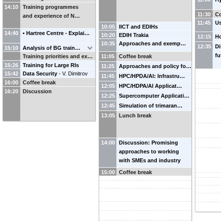
14:10
Training programmes
11:30
Co
and experience of N…
11:45
U
10:05
IICT and EDIHs
14:40
• Hartree Centre - Explai…
10:20
EDIH Trakia
12:15
H
10:35
Approaches and exemp…
12:35
Di
15:10
Analysis of BG train…
fu
Training priorities and ex…
11:05
Coffee break
15:26
Training for Large RIs
11:25
Approaches and policy fo…
15:42
Data Security
-
V. Dimitrov
11:45
HPC/HPDA/AI: Infrastru…
16:00
Coffee break
12:05
HPC/HDPA/AI Applicat…
16:20
Discussion
12:25
Supercomputer Applicati…
12:45
Simulation of trimaran…
13:05
Lunch break
14:00
Discussion: Promising
approaches to working
with SMEs and industry
15:00
Coffee break