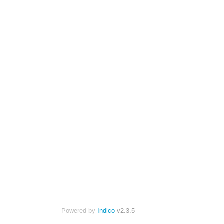
Powered by
Indico
v2.3.5