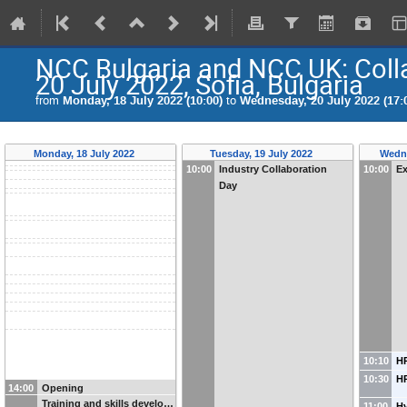
NCC Bulgaria and NCC UK: Collab
20 July 2022, Sofia, Bulgaria
from
Monday, 18 July 2022 (10:00)
to
Wednesday, 20 July 2022 (17:
Monday, 18 July 2022
Tuesday, 19 July 2022
Wedne
10:00
Industry Collaboration
10:00
Ex
Day
10:10
H
10:30
HP
14:00
Opening
Training and skills develo…
11:00
H