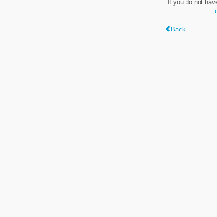
If you do not hav
Back