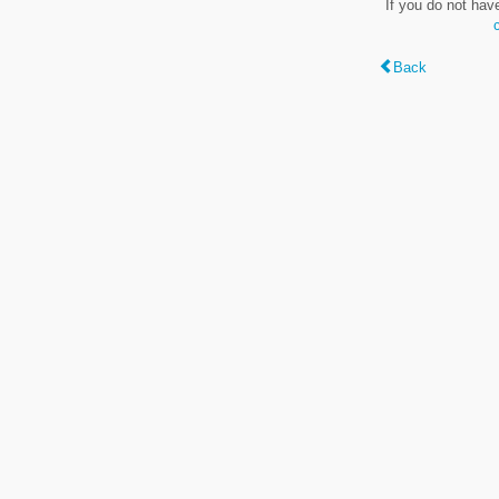
If you do not hav
Back