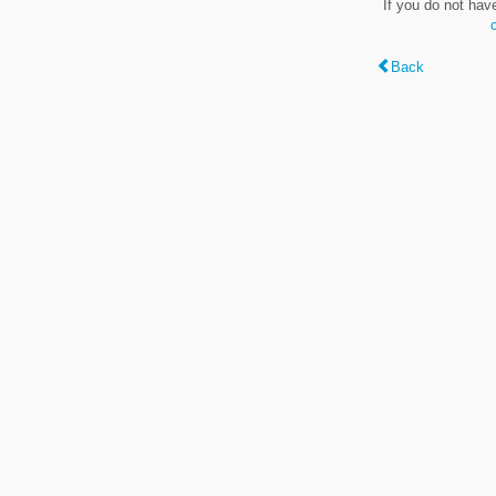
If you do not hav
Back