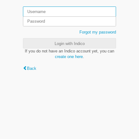
Forgot my password
Login with Indico
If you do not have an Indico account yet, you can
create one here
.
Back