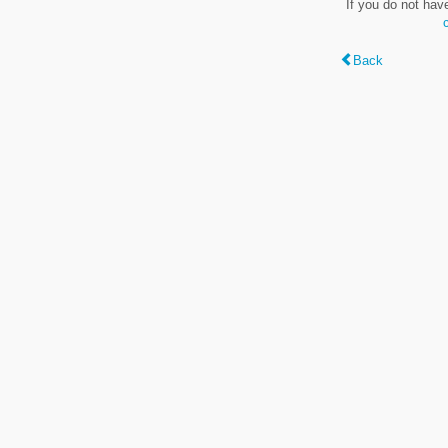
If you do not hav
Back