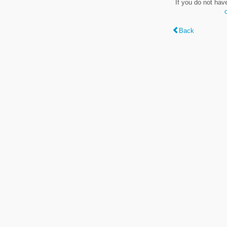
If you do not hav
Back