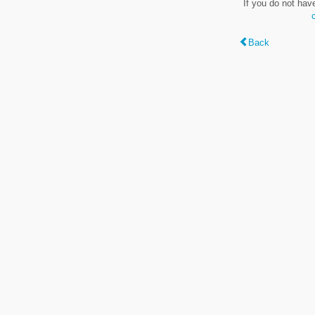
If you do not hav
Back