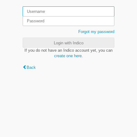
Forgot my password
Login with Indico
If you do not have an Indico account yet, you can
create one here
.
Back