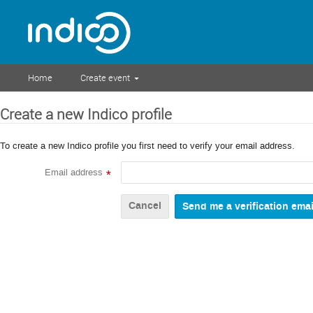
Home
Create event
Create a new Indico profile
To create a new Indico profile you first need to verify your email address.
Email address
*
Cancel