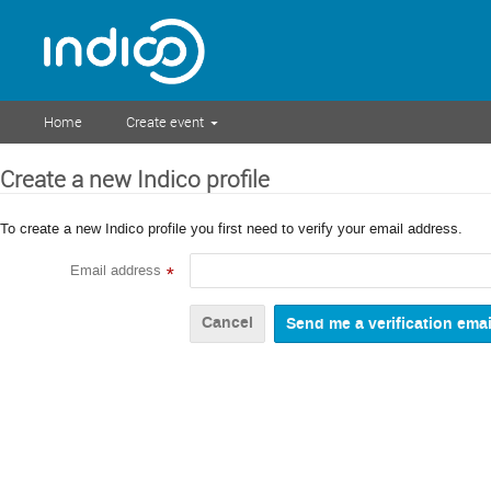
Home
Create event
Create a new Indico profile
To create a new Indico profile you first need to verify your email address.
Email address
*
Cancel