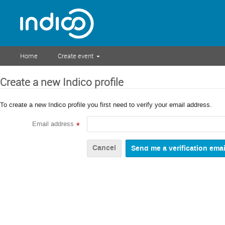
Home
Create event
Create a new Indico profile
To create a new Indico profile you first need to verify your email address.
Email address
*
Cancel