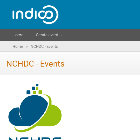
Home
Create event
»
Home
NCHDC - Events
NCHDC - Events