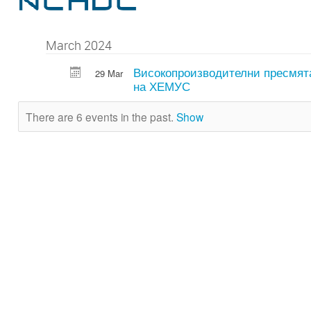
March 2024
Високопроизводителни пресмят
29 Mar
на ХЕМУС
There are 6 events in the past.
Show