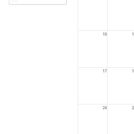
10
1
17
1
24
2