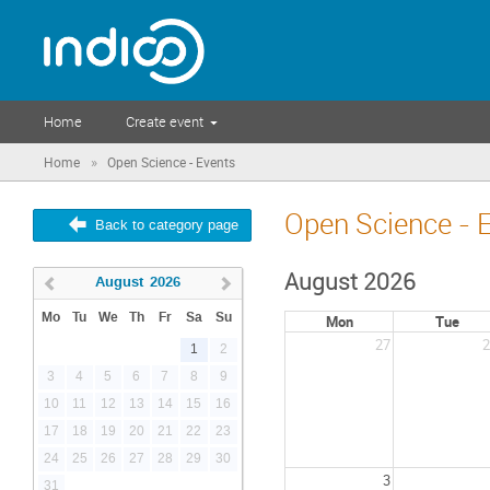
Home
Create event
»
Home
Open Science - Events
Open Science - 
Back to category page
August 2026
August
2026
Mo
Tu
We
Th
Fr
Sa
Su
Mon
Tue
27
2
1
2
3
4
5
6
7
8
9
10
11
12
13
14
15
16
17
18
19
20
21
22
23
24
25
26
27
28
29
30
3
31