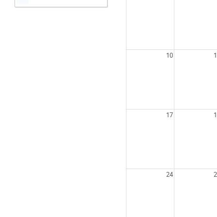
10
1
17
1
24
2