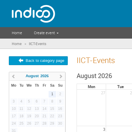
Home
Create event
»
Home
IICT-Events
IICT-Events
Back to category page
August 2026
August
2026
Mo
Tu
We
Th
Fr
Sa
Su
Mon
Tue
27
2
1
2
3
4
5
6
7
8
9
10
11
12
13
14
15
16
17
18
19
20
21
22
23
24
25
26
27
28
29
30
3
31