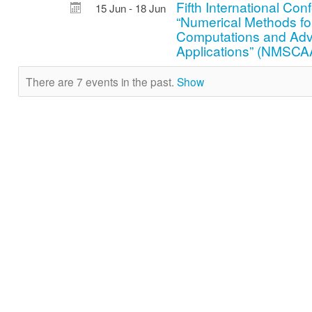
Fifth International Co
15 Jun - 18 Jun
“Numerical Methods for
Computations and Ad
Applications” (NMSCA
There are 7 events in the past.
Show