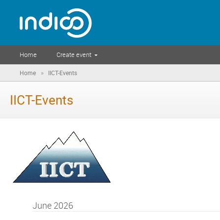
Home
Create event
»
Home
IICT-Events
IICT-Events
June 2026