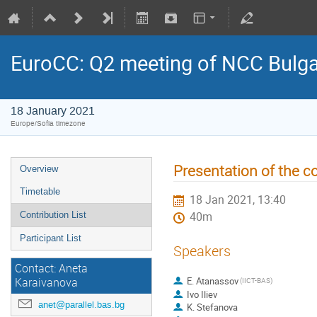
EuroCC: Q2 meeting of NCC Bulga
18 January 2021
Europe/Sofia timezone
Presentation of the co
Overview
Timetable
18 Jan 2021, 13:40
Contribution List
40m
Participant List
Speakers
Contact: Aneta
E. Atanassov
Karaivanova
(IICT-BAS)
Ivo Iliev
anet@parallel.bas.bg
K. Stefanova