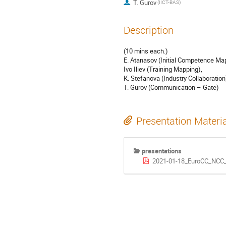
T. Gurov
(IICT-BAS)
Description
(10 mins each.)
Е. Atanasov (Initial Competence Ma
Ivo Iliev (Training Mapping),
К. Stefanova (Industry Collaboration
T. Gurov (Communication – Gate)
Presentation Materi
presentations
2021-01-18_EuroCC_NCC_