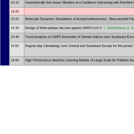
15:10
Geometrically Non-linear Vibration of a Cantilever Interacting with Rarefie
15:20
15:20
Molecular Dynamics Simulations of Acetylcholinesterase - Beta-amyloid P
15:30
Design of Multi-epitope Vaccine against SARS-CoV-2 -
I. Doytchinova, A. 
15:40
Trend Analysis of CMIP5 Ensemble of Climate Indices over Southeast Europ
15:50
Degree-day Climatology over Central and Southeast Europe for the period 
16:00
High Performance Machine Learning Models of Large Scale Air Pollution Dat