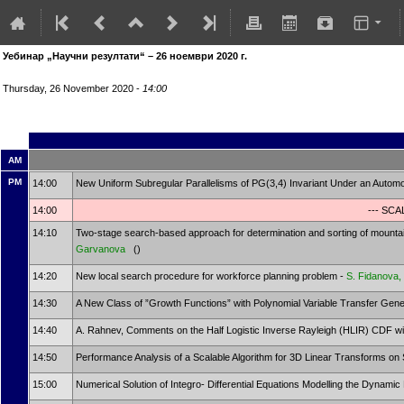
Уебинар „Научни резултати“ – 26 ноември 2020 г.
Thursday, 26 November 2020 -
14:00
AM
PM
14:00
New Uniform Subregular Parallelisms of PG(3,4) Invariant Under an Autom
14:00
--- SC
14:10
Two-stage search-based approach for determination and sorting of mountain
Garvanova
()
14:20
New local search procedure for workforce planning problem -
S. Fidanova,
14:30
A New Class of ”Growth Functions” with Polynomial Variable Transfer Gen
14:40
A. Rahnev, Comments on the Half Logistic Inverse Rayleigh (HLIR) CDF wit
14:50
Performance Analysis of a Scalable Algorithm for 3D Linear Transforms o
15:00
Numerical Solution of Integro- Differential Equations Modelling the Dynami