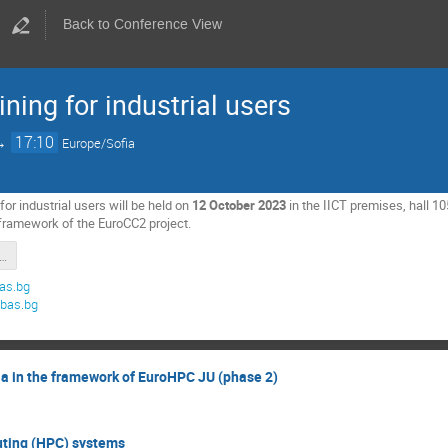
Back to Conference View
ning for industrial users
→
17:10
Europe/Sofia
for industrial users will be held on
12 October 2023
in the IICT premises, hall 1
 framework of the EuroCC2 project.
l_computions_EuroCC2_training-2023.pdf
as.bg
.bas.bg
ia in the framework of EuroHPC JU (phase 2)
ting (HPC) systems