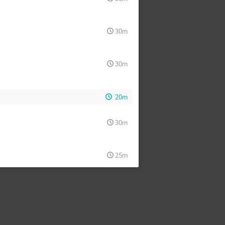
30m
30m
20m
30m
25m