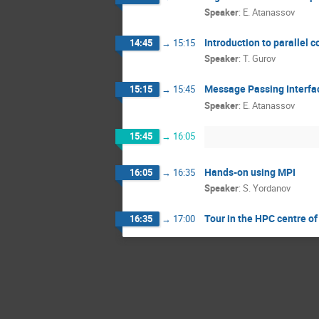
Speaker
:
E. Atanassov
Introduction to parallel 
14:45
→
15:15
Speaker
:
T. Gurov
Message Passing Interfa
15:15
→
15:45
Speaker
:
E. Atanassov
15:45
→
16:05
Hands-on using MPI
16:05
→
16:35
Speaker
:
S. Yordanov
Tour in the HPC centre o
16:35
→
17:00