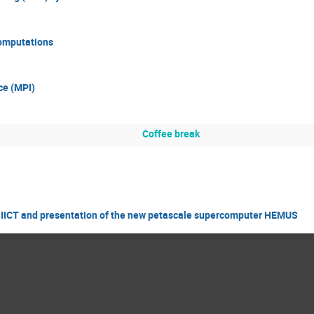
computations
ce (MPI)
Coffee break
f IICT and presentation of the new petascale supercomputer HEMUS