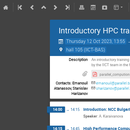
Introductory HPC trai
Thursday 12 Oct 2023, 13:55
hall 105 (IICT-BAS)
Description
An introductory training 
by the IICT team in the
paralle
Contacts: Emanouil
emanouil@parallel.b
Atanassov, Stanislav
sharizanov@parallel
Harizanov
Introduction: NCC Bulgar
14:00
→
14:15
Speaker
:
A. Karaivanova
High Performance Compu
14:15
→
14:45