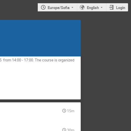
Europe/Sofia
English
Login
05 from 14:00 - 17:00. The course is organized
15m
30m