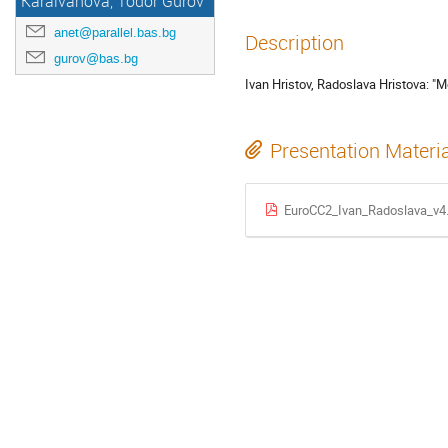
Karaivanova, Todor Gurov
anet@parallel.bas.bg
Description
gurov@bas.bg
Ivan Hristov, Radoslava Hristova: "M
Presentation Materi
EuroCC2_Ivan_Radoslava_v4