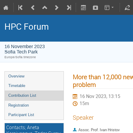
HPC Forum
16 November 2023
Sofia Tech Park
Europe/Sofia timezone
More than 12,000 new p
Overview
problem
Timetable
16 Nov 2023, 13:15
Contribution List
15m
Registration
Participant List
Speaker
Contacts; Aneta
Assoc. Prof. Ivan Hristov