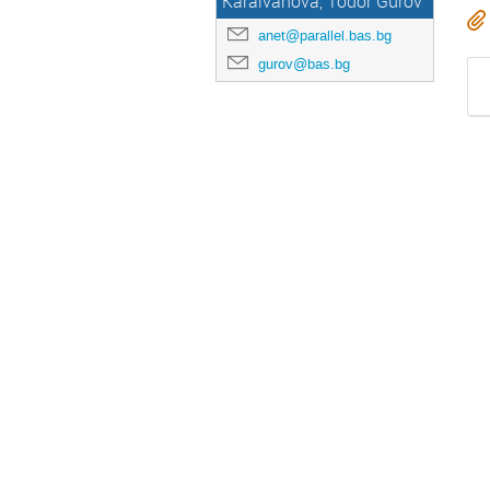
Karaivanova, Todor Gurov
anet@parallel.bas.bg
gurov@bas.bg