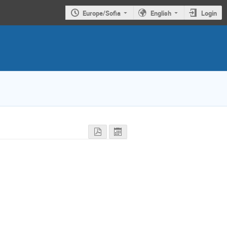
Europe/Sofia
English
Login