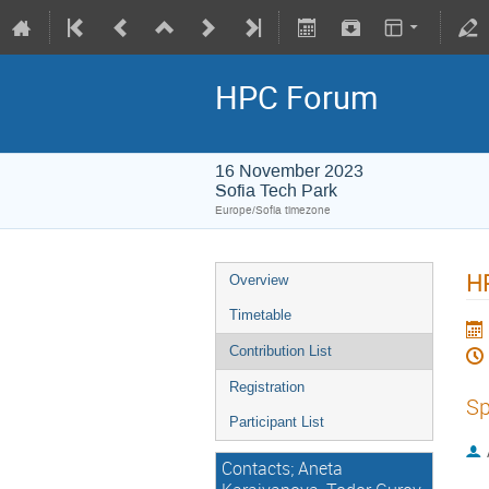
HPC Forum
16 November 2023
Sofia Tech Park
Europe/Sofia timezone
HP
Overview
Timetable
Contribution List
Registration
Sp
Participant List
Contacts; Aneta