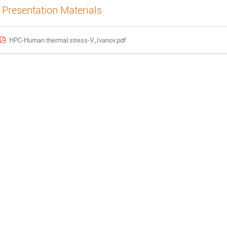
Presentation Materials
HPC-Human thermal stress-V_Ivanov.pdf