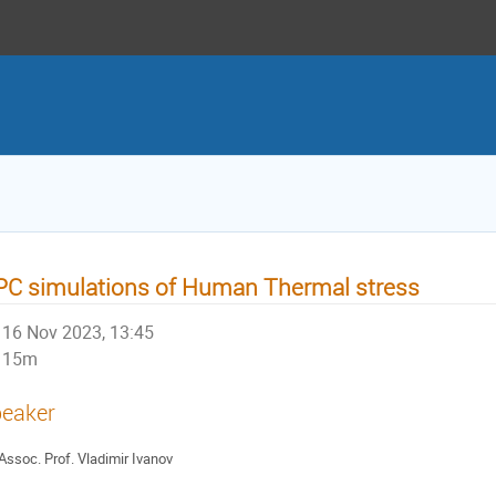
C simulations of Human Thermal stress
16 Nov 2023, 13:45
15m
eaker
Assoc. Prof. Vladimir Ivanov