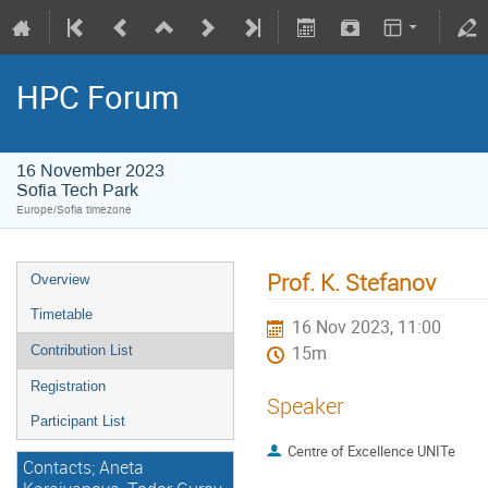
HPC Forum
16 November 2023
Sofia Tech Park
Europe/Sofia timezone
Prof. K. Stefanov
Overview
Timetable
16 Nov 2023, 11:00
Contribution List
15m
Registration
Speaker
Participant List
Centre of Excellence UNITe
Contacts; Aneta