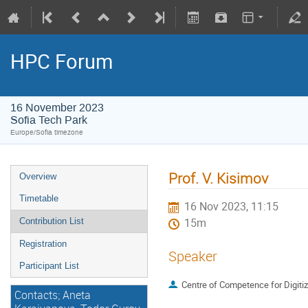
HPC Forum
16 November 2023
Sofia Tech Park
Europe/Sofia timezone
Prof. V. Kisimov
Overview
Timetable
16 Nov 2023, 11:15
Contribution List
15m
Registration
Speaker
Participant List
Centre of Competence for Digiti
Contacts; Aneta