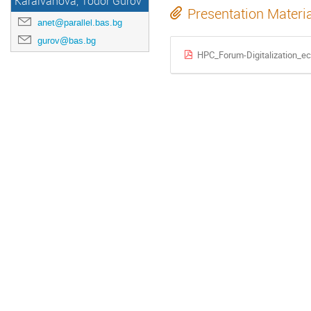
Karaivanova, Todor Gurov
Presentation Materi
anet@parallel.bas.bg
gurov@bas.bg
HPC_Forum-Digitalization_e