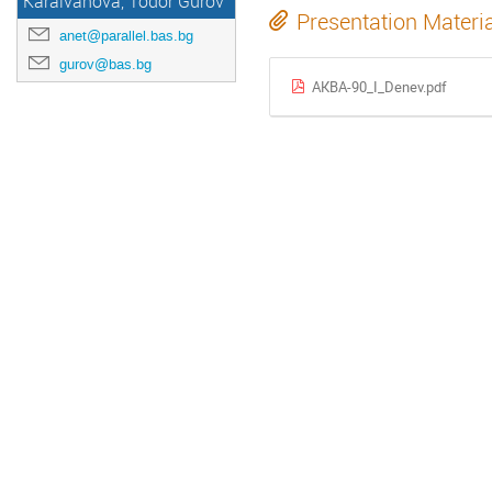
Karaivanova, Todor Gurov
Presentation Materi
anet@parallel.bas.bg
gurov@bas.bg
АКВА-90_I_Denev.pdf