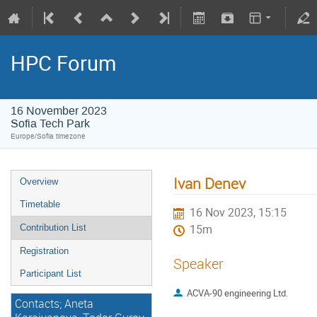
HPC Forum
16 November 2023
Sofia Tech Park
Europe/Sofia timezone
Ivan Denev
Overview
Timetable
16 Nov 2023, 15:15
Contribution List
15m
Registration
Speaker
Participant List
ACVA-90 engineering Ltd.
Contacts; Aneta