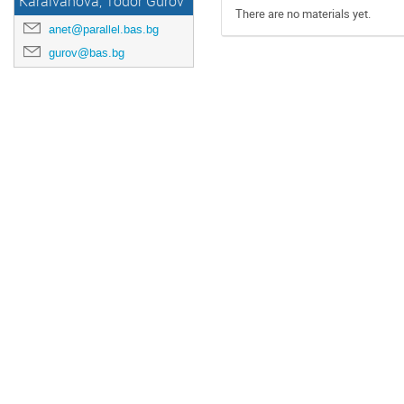
Karaivanova, Todor Gurov
There are no materials yet.
anet@parallel.bas.bg
gurov@bas.bg