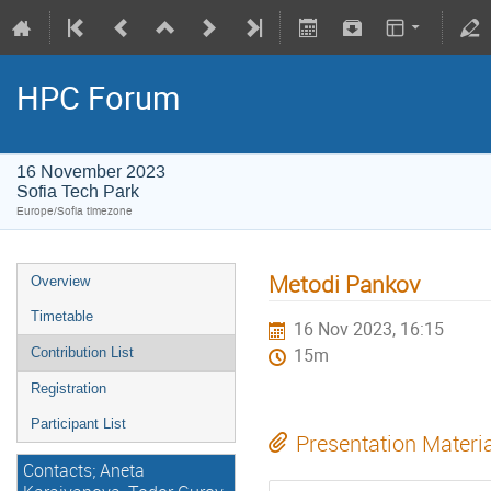
HPC Forum
16 November 2023
Sofia Tech Park
Europe/Sofia timezone
Metodi Pankov
Overview
Timetable
16 Nov 2023, 16:15
Contribution List
15m
Registration
Participant List
Presentation Materi
Contacts; Aneta