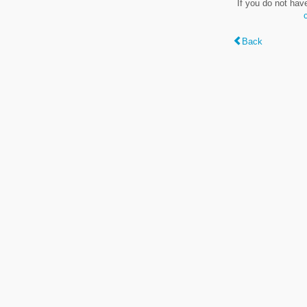
If you do not hav
Back