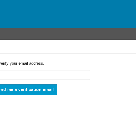
verify your email address.