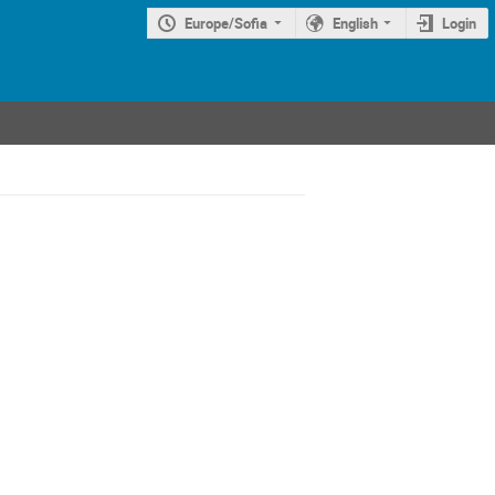
Europe/Sofia
English
Login