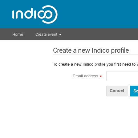
Home
Create event
Create a new Indico profile
To create a new Indico profile you first need to 
Email address
*
Cancel