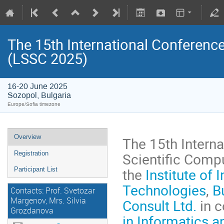
The 15th International Conferenc
(LSSC 2025)
16-20 June 2025
Sozopol, Bulgaria
Europe/Sofia timezone
Overview
The 15th Intern
Scientific Compu
Registration
the
Institute of
Participant List
Technologies
,
B
Contacts: Prof. Svetozar
Margenov, Mrs. Silvia
Consult Ltd.
in c
Grozdanova
in Informatics 