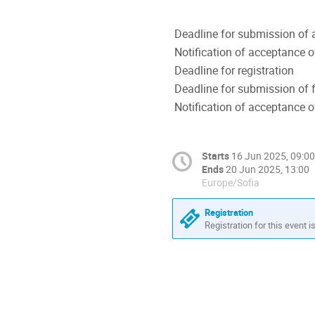
Deadline for submission of 
Notification of acceptance o
Deadline for registration
Deadline for submission of f
Notification of acceptance o
Starts
16 Jun 2025, 09:00
Ends
20 Jun 2025, 13:00
Europe/Sofia
Registration
Registration for this event i