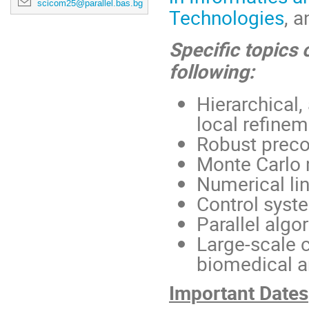
scicom25@parallel.bas.bg
Technologies
, 
Specific topics o
following:
Hierarchical
local refine
Robust preco
Monte Carlo 
Numerical lin
Control syst
Parallel alg
Large-scale 
biomedical a
Important Dates