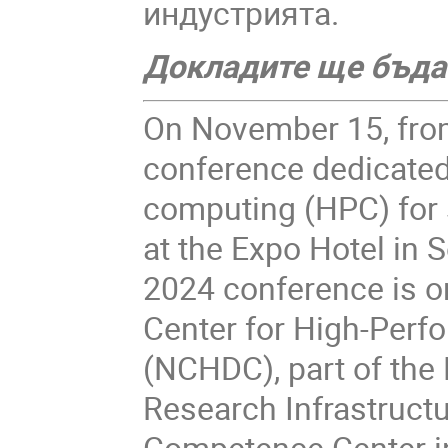
индустрията.
Докладите ще бъдат
On November 15, from
conference dedicated
computing (HPC) for s
at the Expo Hotel in S
2024 conference is o
Center for High-Perf
(NCHDC), part of the
Research Infrastructu
Competence Center in