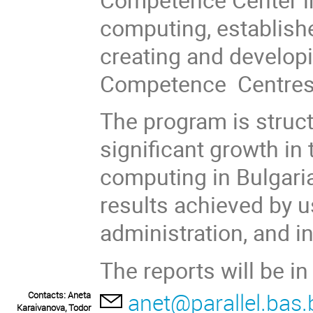
computing, establish
creating and developi
Competence Centres
The program is struc
significant growth in
computing in Bulgari
results achieved by u
administration, and in
The reports will be in
anet@parallel.bas.
Contacts: Aneta
Karaivanova, Todor