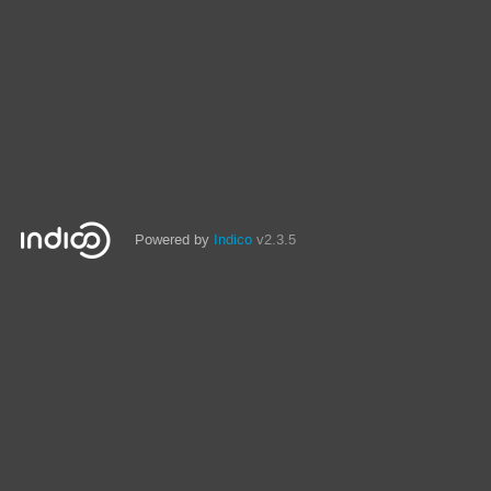
Powered by
Indico
v2.3.5