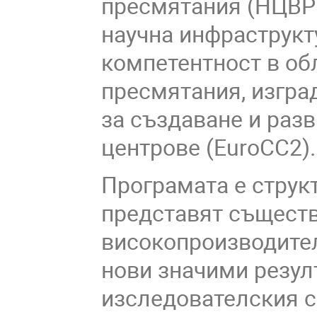
пресмятания (НЦВРП
научна инфраструкт
компетентност в об
пресмятания, изгра
за създаване и раз
центрове (
EuroCC2)
.
Програмата е структ
представят съществ
високопроизводител
нови значими резул
изследователския с