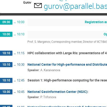
Gurov
gurov@parallel.ba
Registration 
09:30
→
10:00
O
10:00
→
10:10
Prof. S. Margenov, Corresponding member, Director of IICT-BA
HPC collaboration with Large RIs: presentations of
10:10
→
11:15
National Center for High-performance and Distrib
10:10
→
10:30
Speaker
:
A. Karaivanova
Session 1: High-performance computing for the rese
10:10
→
12:45
National Geoinformation Center (NGIC):
10:30
→
10:45
Speaker
:
P. Trifonova