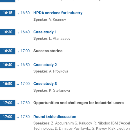
HPDA services for industry
16:15
→
16:30
Speaker
:
V. Kisimov
Case study 1
16:30
→
16:40
Speaker
:
E. Atanassov
Success stories
16:30
→
17:00
Case study 2
16:40
→
16:50
Speaker
:
A. Proykova
Case study 3
16:50
→
17:00
Speaker
:
K. Stefanova
Opportunities and challenges for industrial users
17:00
→
17:30
Round table discussion
17:00
→
17:30
Speakers
:
Z. Abdulrahim,G. Kaludov, R. Nikolov, IBM ("Acce
Technology;
,
D. Dimitrov PayHawk;
,
G. Kisyov, Risk Electron