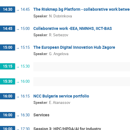
The Riskmap.bg Platform - collaborative work betwe
14:30
→
14:45
Speaker
:
N. Dobrinkova
Collaborative work -EEA, NMNHS, IICT-BAS
14:45
→
15:00
Speaker
:
R. Serbezov
The European Digital Innovation Hub Zagore
15:00
→
15:15
Speaker
:
G. Angelova
15:15
→
15:30
15:30
→
16:00
NCC Bulgaria service portfolio
16:00
→
16:15
Speaker
:
E. Atanassov
Services
16:00
→
16:30
Session 3: HPC/HPDA/AI for industry
16:00
→
17:30