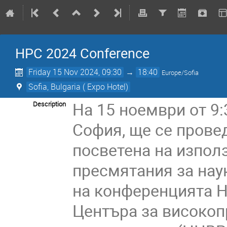
HPC 2024 Conference
Friday 15 Nov 2024, 09:30
→
18:40
Europe/Sofia
Sofia, Bulgaria ( Expo Hotel)
На 15 ноември от 9:
Description
София, ще се прове
посветена на изпол
пресмятания за наук
на конференцията Н
Центъра за високоп