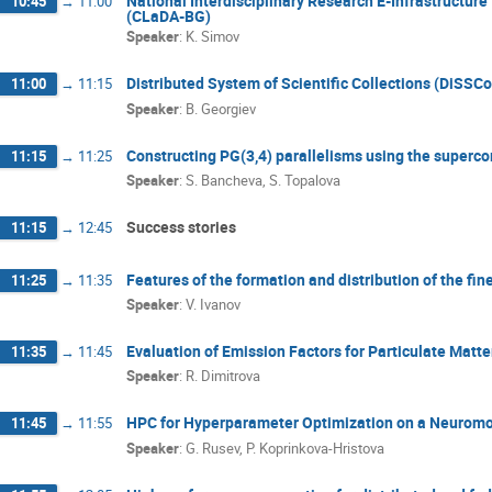
National Interdisciplinary Research E-Infrastructur
10:45
→
11:00
(CLaDA-BG)
Speaker
:
K. Simov
Distributed System of Scientific Collections (DiSSCo
11:00
→
11:15
Speaker
:
B. Georgiev
Constructing PG(3,4) parallelisms using the superc
11:15
→
11:25
Speaker
:
S. Bancheva, S. Topalova
Success stories
11:15
→
12:45
Features of the formation and distribution of the fine
11:25
→
11:35
Speaker
:
V. Ivanov
Evaluation of Emission Factors for Particulate Matt
11:35
→
11:45
Speaker
:
R. Dimitrova
HPC for Hyperparameter Optimization on a Neuromo
11:45
→
11:55
Speaker
:
G. Rusev, P. Koprinkova-Hristova