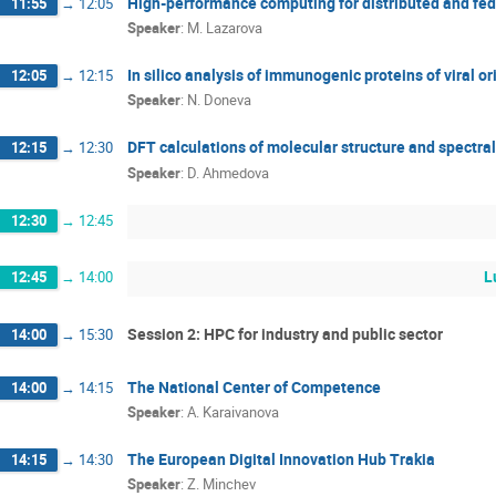
High-performance computing for distributed and fe
11:55
→
12:05
Speaker
:
M. Lazarova
In silico analysis of immunogenic proteins of viral or
12:05
→
12:15
Speaker
:
N. Doneva
DFT calculations of molecular structure and spectra
12:15
→
12:30
Speaker
:
D. Ahmedova
12:30
→
12:45
L
12:45
→
14:00
Session 2: HPC for industry and public sector
14:00
→
15:30
The National Center of Competence
14:00
→
14:15
Speaker
:
A. Karaivanova
The European Digital Innovation Hub Trakia
14:15
→
14:30
Speaker
:
Z. Minchev