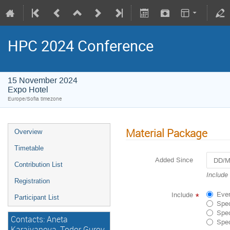
HPC 2024 Conference
15 November 2024
Expo Hotel
Europe/Sofia timezone
Material Package
Overview
Timetable
Added Since
Contribution List
Navigat
Include
Registration
forward
to
Ever
Include
*
Participant List
interact
Spec
with
Spec
Contacts: Aneta
the
Spec
calenda
Karaivanova, Todor Gurov