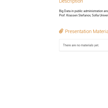
Description
Big Data in public administration a
Prof. Krassen Stefanov, Sofia Univer
Presentation Materi
There are no materials yet.