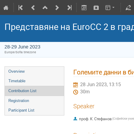
Представяне на EuroCC 2 в гра
28-29 June 2023
Europe/Sofia timezone
Големите данни в б
Overview
Timetable
28 Jun 2023, 13:15
Contribution List
30m
Registration
Speaker
Participant List
проф. К. Стефанов