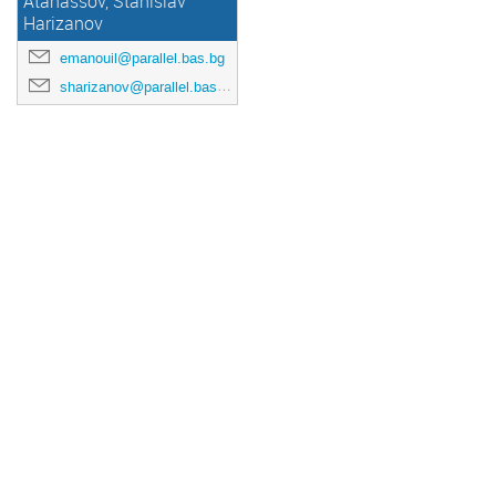
Atanassov, Stanislav
Harizanov
emanouil@parallel.bas.bg
sharizanov@parallel.bas.bg