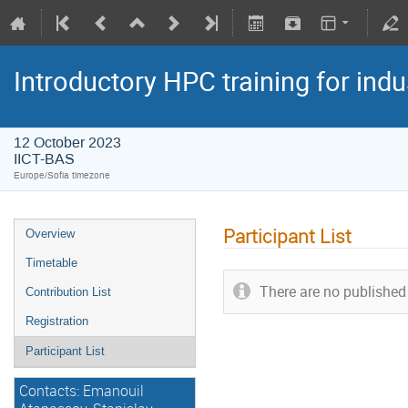
Introductory HPC training for indu
12 October 2023
IICT-BAS
Europe/Sofia timezone
Participant List
Overview
Timetable
There are no published 
Contribution List
Registration
Participant List
Contacts: Emanouil