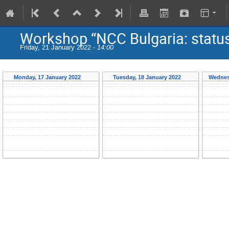
Workshop “NCC Bulgaria: status
Friday, 21 January 2022 -
14:00
Monday, 17 January 2022
Tuesday, 18 January 2022
Wednes