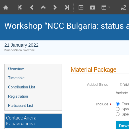
Workshop “NCC Bulgaria: status a
21 January 2022
Europe/Sofia timezone
Material Package
Overview
Timetable
Added Since
Contribution List
Navigat
Include
Registration
forward
to
Ever
Include
*
Participant List
interact
Spec
with
Spec
Contact: Анета
the
calenda
Караиванова
and