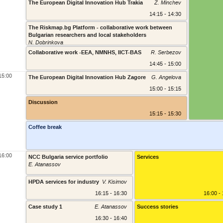
The European Digital Innovation Hub Trakia
Z. Minchev
14:15 - 14:30
The Riskmap.bg Platform - collaborative work between
Bulgarian researchers and local stakeholders
N. Dobrinkova
Collaborative work -EEA, NMNHS, IICT-BAS
R. Serbezov
14:45 - 15:00
15:00
The European Digital Innovation Hub Zagore
G. Angelova
15:00 - 15:15
Discussion
15:15 - 15:30
Coffee break
16:00
NCC Bulgaria service portfolio
Services
E. Atanassov
16:00 - 1
HPDA services for industry
V. Kisimov
16:15 - 16:30
16:00 -
Case study 1
E. Atanassov
Success stories
16:30 - 16:40