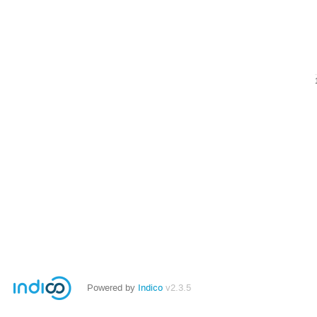
Powered by
Indico
v2.3.5