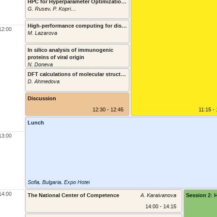
HPC for Hyperparameter Optimization on a Neuromorphic Brain Signal Decoder
G. Rusev, P. Koprinkova-Hristova
11:45 - 1
High-performance computing for distributed and federated machine and deep learning
12:00
M. Lazarova
11:55 - 1
In silico analysis of immunogenic
proteins of viral origin
12:05 - 1
N. Doneva
DFT calculations of molecular structure and spectral properties of tautomeric molecules and/or their metal complexes
D. Ahmedova
12:15 - 1
Discussion
12:30 - 12:45
11:15 -
Lunch
13:00
Sofia, Bulgaria
,
Expo Hotel
14:00
The National Center of Competence
A. Karaivanova
Session 2: 
14:00 - 14:15