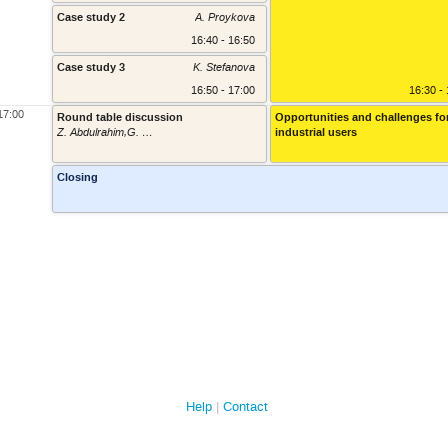
Case study 2
A. Proykova
16:40 - 16:50
Case study 3
K. Stefanova
16:50 - 17:00
16:30 -
17:00
Round table discussion
Opportunities and challenges fo
Z. Abdulrahim,G. Kaludov, R. Nikolov, IBM ("Accelerating startups with AI (WatsonX) and Cloud Technology");
industrial users
17:00 - 1
Closing
Help
Contact