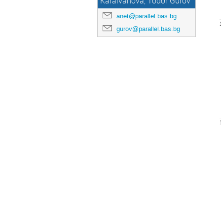
Karaivanova, Todor Gurov
anet@parallel.bas.bg
gurov@parallel.bas.bg