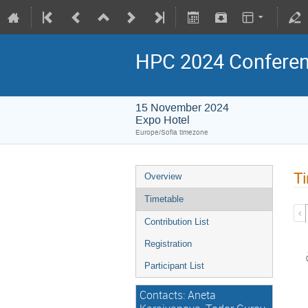
HPC 2024 Confere
15 November 2024
Expo Hotel
Europe/Sofia timezone
Ti
Overview
Timetable
Contribution List
Registration
Participant List
Contacts: Aneta