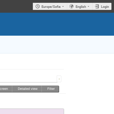
Europe/Sofia
English
Login
screen
Detailed view
Filter