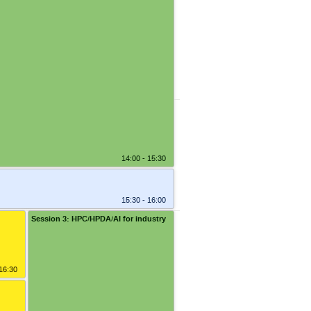
14:30 - 14:45
14:00 - 15:30
15:30 - 16:00
Session 3: HPC/HPDA/AI for industry
6:15
 16:30