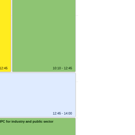
1:55
2:05
2:15
2:30
 12:45
10:10 - 12:45
12:45 - 14:00
HPC for industry and public sector