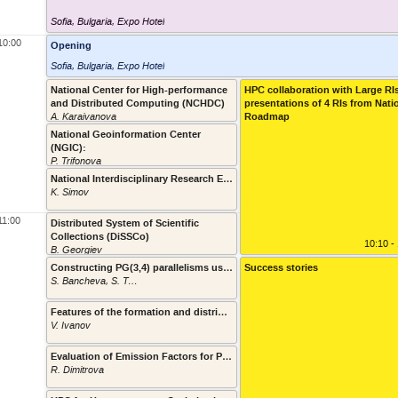
Sofia, Bulgaria
,
Expo Hotel
10:00
Opening
Sofia, Bulgaria
,
Expo Hotel
National Center for High-performance
HPC collaboration with Large RI
and Distributed Computing (NCHDC)
presentations of 4 RIs from Nati
10:10 - 1
A. Karaivanova
Roadmap
National Geoinformation Center
(NGIC):
10:30 - 1
P. Trifonova
National Interdisciplinary Research E-Infrastructure for Bulgarian Language and Cultural Heritage Resources and Technologies (CLaDA-BG)
K. Simov
10:45 - 1
11:00
Distributed System of Scientific
Collections (DiSSCo)
11:00 - 1
10:10 -
B. Georgiev
Constructing PG(3,4) parallelisms using the supercomputer Avitohol
Success stories
S. Bancheva, S. Topalova
11:15 - 1
Features of the formation and distribution of the fine particulate matter in different scales
V. Ivanov
11:25 - 1
Evaluation of Emission Factors for Particulate Matter and NO2 from Road Transport in Sofia, Bulgaria
R. Dimitrova
11:35 - 1