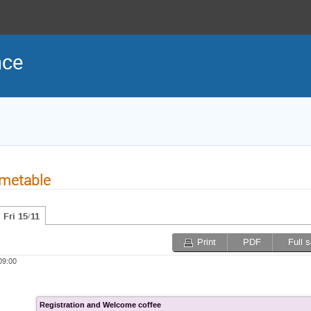
nce
metable
Fri 15/11
Print
PDF
Full 
09:00
Registration and Welcome coffee