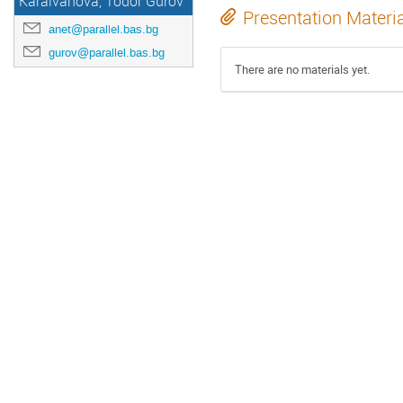
Karaivanova, Todor Gurov
Presentation Materi
anet@parallel.bas.bg
gurov@parallel.bas.bg
There are no materials yet.