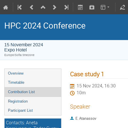
HPC 2024 Conference
15 November 2024
Expo Hotel
Europe/Sofia timezone
Case study 1
Overview
Timetable
15 Nov 2024, 16:30
Contribution List
10m
Registration
Speaker
Participant List
E. Atanassov
Contacts: Aneta