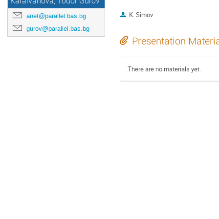
Karaivanova, Todor Gurov
K. Simov
anet@parallel.bas.bg
gurov@parallel.bas.bg
Presentation Materi
There are no materials yet.