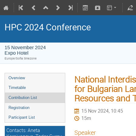
HPC 2024 Conference
15 November 2024
Expo Hotel
Europe/Sofia timezone
National Interdi
Overview
for Bulgarian La
Timetable
Resources and 
Contribution List
Registration
15 Nov 2024, 10:45
15m
Participant List
Contacts: Aneta
Speaker