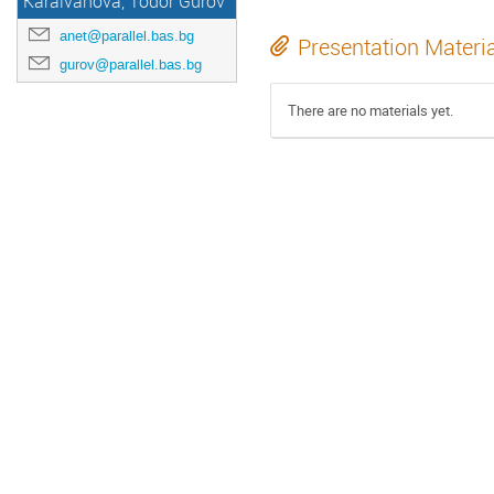
Karaivanova, Todor Gurov
anet@parallel.bas.bg
Presentation Materi
gurov@parallel.bas.bg
There are no materials yet.