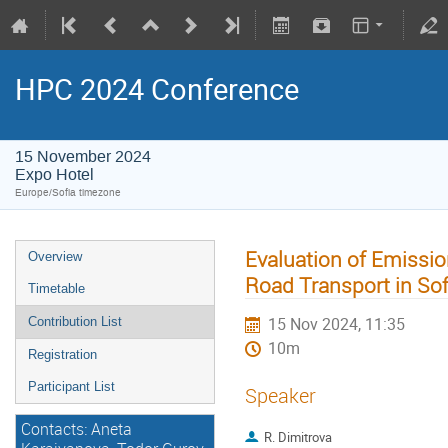
HPC 2024 Conference
15 November 2024
Expo Hotel
Europe/Sofia timezone
Evaluation of Emissio
Overview
Road Transport in Sofi
Timetable
15 Nov 2024, 11:35
Contribution List
10m
Registration
Participant List
Speaker
Contacts: Aneta
R. Dimitrova