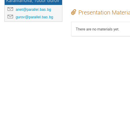
Karaivanova, Todor Gurov
anet@parallel.bas.bg
Presentation Materi
gurov@parallel.bas.bg
There are no materials yet.