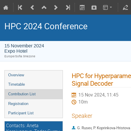
HPC 2024 Conference
15 November 2024
Expo Hotel
Europe/Sofia timezone
HPC for Hyperparamet
Overview
Signal Decoder
Timetable
15 Nov 2024, 11:45
Contribution List
10m
Registration
Participant List
Speaker
Contacts: Aneta
G. Rusev, P. Koprinkova-Hristova