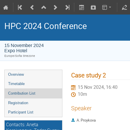
HPC 2024 Conference
15 November 2024
Expo Hotel
Europe/Sofia timezone
Case study 2
Overview
Timetable
15 Nov 2024, 16:40
Contribution List
10m
Registration
Speaker
Participant List
A. Proykova
Contacts: Aneta