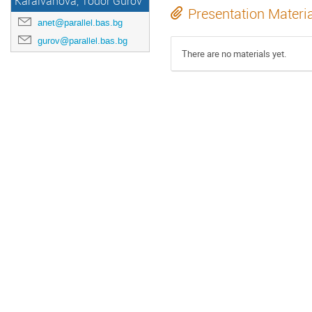
Karaivanova, Todor Gurov
Presentation Materi
anet@parallel.bas.bg
gurov@parallel.bas.bg
There are no materials yet.