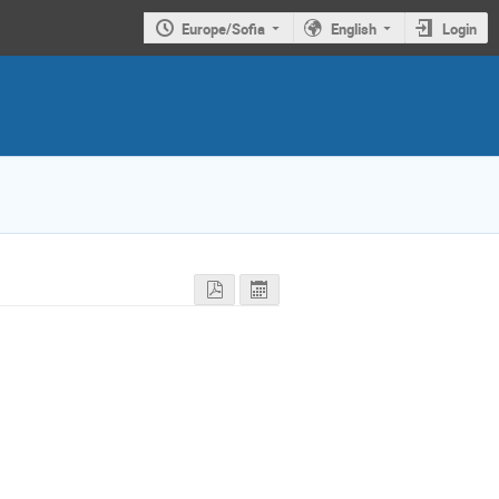
Europe/Sofia
English
Login