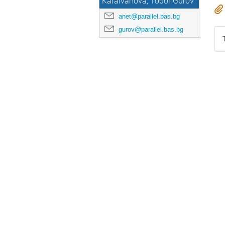
Karaivanova, Todor Gurov
anet@parallel.bas.bg
gurov@parallel.bas.bg