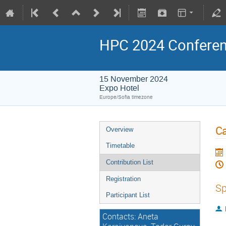
HPC 2024 Confere
15 November 2024
Expo Hotel
Europe/Sofia timezone
Ca
Overview
Timetable
Contribution List
Registration
Sp
Participant List
Contacts: Aneta