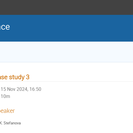
nce
se study 3
15 Nov 2024, 16:50
10m
eaker
K. Stefanova