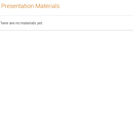
Presentation Materials
There are no materials yet.