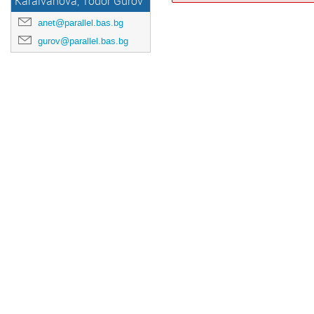
Karaivanova, Todor Gurov
anet@parallel.bas.bg
gurov@parallel.bas.bg