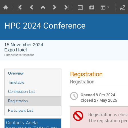
HPC 2024 Conference
15 November 2024
Expo Hotel
Europe/Sofia timezone
Registration
Overview
Registration
Timetable
Contribution List
Opened
8 Oct 2024
Closed
27 May 2025
Registration
Participant List
Registration is clos
The registration pe
Contacts: Aneta