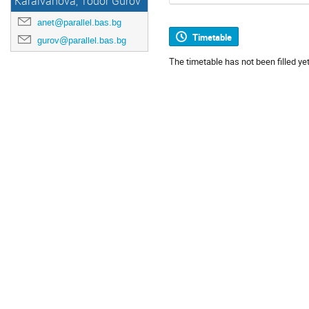
Karaivanova, Todor Gurov
anet@parallel.bas.bg
Timetable
gurov@parallel.bas.bg
The timetable has not been filled yet