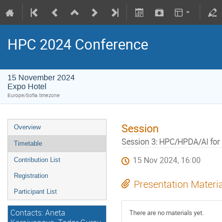
HPC 2024 Conference
15 November 2024
Expo Hotel
Europe/Sofia timezone
Session
Overview
Session 3: HPC/HPDA/AI for 
Timetable
15 Nov 2024, 16:00
Contribution List
Registration
Presentation Materi
Participant List
Contacts: Aneta
There are no materials yet.