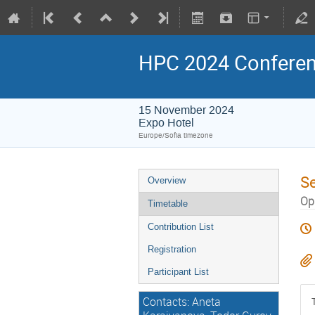
HPC 2024 Confere
15 November 2024
Expo Hotel
Europe/Sofia timezone
S
Overview
Opp
Timetable
Contribution List
Registration
Participant List
Contacts: Aneta