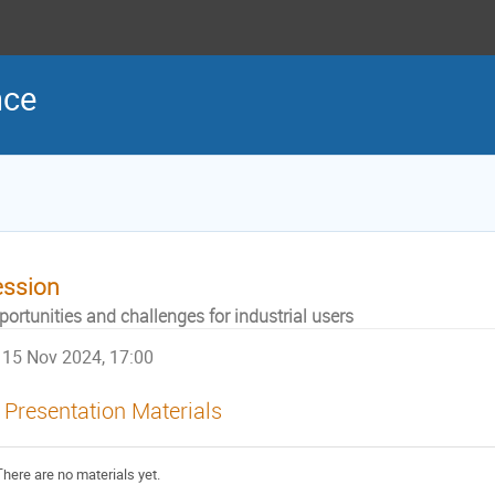
nce
ession
ortunities and challenges for industrial users
15 Nov 2024, 17:00
Presentation Materials
There are no materials yet.