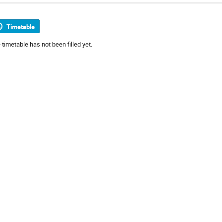
Timetable
 timetable has not been filled yet.