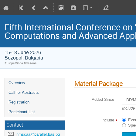
Fifth International Conference on
Computations and Advanced Appl
15-18 June 2026
Sozopol, Bulgaria
Europe/Sofia timezone
Material Package
Overview
Call for Abstracts
Added Since
Registration
Navigat
Include
Participant List
forward
to
Ever
Include
*
interact
Contact
Spec
with
the
nmscaa@parallel.bas.bg